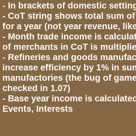
- In brackets of domestic setti
- CoT string shows total sum of 
for a year (not year revenue, l
- Month trade income is calcul
of merchants in CoT is multipl
- Refineries and goods manufact
increase efficiency by 1% in su
manufactories (the bug of game
checked in 1.07)
- Base year income is calculate
Events, Interests