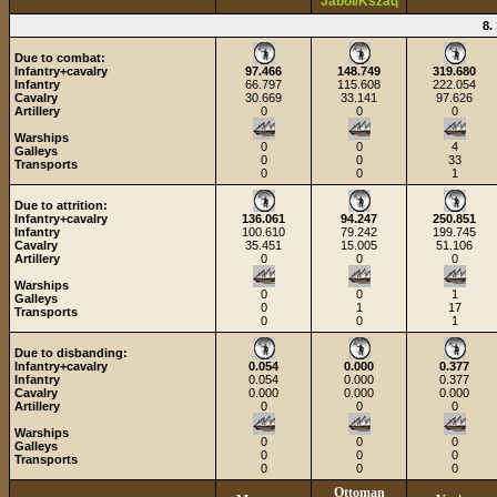
Jabol/Kszaq
8.
Due to combat:
Infantry+cavalry
97.466
148.749
319.680
Infantry
66.797
115.608
222.054
Cavalry
30.669
33.141
97.626
Artillery
0
0
0
Warships
0
0
4
Galleys
0
0
33
Transports
0
0
1
Due to attrition:
Infantry+cavalry
136.061
94.247
250.851
Infantry
100.610
79.242
199.745
Cavalry
35.451
15.005
51.106
Artillery
0
0
0
Warships
0
0
1
Galleys
0
1
17
Transports
0
0
1
Due to disbanding:
Infantry+cavalry
0.054
0.000
0.377
Infantry
0.054
0.000
0.377
Cavalry
0.000
0.000
0.000
Artillery
0
0
0
Warships
0
0
0
Galleys
0
0
0
Transports
0
0
0
Ottoman