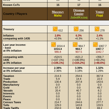
Known CoTs
15
17
15
Ottoman
Muscowy
Venice
Country / Players
Empire
Mahu
Flojd
Jabol/Kszaq
Treasury
612
256
278
Inflation
2.8%
6.3%
2.4%
comparing with 1435
+0.5%
+6.3%
+1.1%
Last year income:
1014.4
964.7
1067.7
- base
1014.4
964.7
1067.7
at 0% inflation
986.8
907.5
1042.7
comparing with
+524.5
+621.2
+356.7
1435
(+107.1%)
(+180.8%)
(+50.2%)
at 0% inflation
(+106.1%)
(+164.2%)
(+48.6%)
Increase per year
2.38%
3.39%
1.32%
at 0% inflation
2.36%
3.18%
1.29%
Taxation
214.3
254.6
367.8
Trade
5.9
14.4
22.0
Production
130.4
207.8
143.6
Manufactory
0.0
0.0
0.0
Gold
67.7
0.0
45.7
Vassals
20.4
40.7
8.2
Interests
0.0
0.0
0.0
Events
0.0
0.0
0.0
Peace
0.0
0.0
0.0
Census Taxes
214.7
244.6
277.7
Tolls
129.0
143.8
133.5
Trade Tariffs
232.0
58.8
69.2