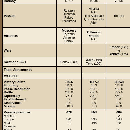
Badboy
5.567
9.638
7.658
Albania
Ryazan
Teke
Armenia
Vassals
The Kaliphate
Bosnia
Pskov
Qara Koyunlu
Trebizond
Aden
Muscowy
Ottoman
Ryazan
Alliances
Empire
Armenia
Teke
Pskov
France (+45)
Wars
vs
Venice
(+25)
Aden (199)
Relations 160+
Pskov (200)
Teke (199)
Trade Agreements
Embargo
Victory Points
789.6
1147.0
1186.8
Economy
34.3
46.3
113.8
Peace Resolution
430.0
454.4
452.8
Battle
268.0
426.5
222.5
Diplomacy
73.4
220.7
350.7
Establishment
0.0
0.0
0.0
Discoveries
0.0
0.0
0.0
Mission
-16.0
-1.0
47.0
Known provinces
478
558
489
America
2
Europe
341
335
348
Asia
77
146
70
Oceania
Africa
23
40
33