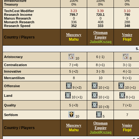
Infrastructure
100%
100%
0%
Treasury
0%
0%
0%
TechCost Modifier
3.23
3.39
3.10
Research Income
799.7
720.1
790
Manus Research
0
0
0
Monarch Research
336
408
288
Research Speed
352
333
348
Ottoman
Muscowy
Venice
Country / Players
Empire
Mahu
Flojd
Jabol/Kszaq
5
Aristocracy
6 (-1)
10
8
Centralization
7 (+4)
8 (+1)
3 (-1)
Innovative
5 (+2)
3 (-3)
4 (-1)
Mercantilism
8
10
9 (+1)
Offensive
9 (+2)
10 (+1)
10 (+1)
Land
10 (+1)
10 (+1)
8 (+1)
Quality
5 (+3)
7 (+1)
10 (+3)
Serfdom
7
10
5
Ottoman
Muscowy
Venice
Country / Players
Empire
Mahu
Flojd
Jabol/Kszaq