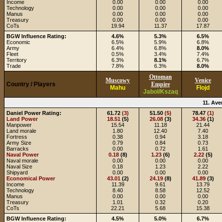
Income
0.00
0.00
0.00
Technology
0.00
0.00
0.00
Manus
0.00
0.00
0.00
Treasury
0.00
0.00
0.00
CoTs
19.94
11.37
17.87
BGW Influence Rating:
4.6%
5.3%
6.5%
Economic
6.5%
5.9%
6.8%
Army
6.4%
6.8%
8.0%
Fleet
0.5%
3.4%
7.4%
Territory
6.3%
8.1%
6.7%
Trade
7.8%
6.3%
8.0%
Ottoman
Muscowy
Venice
Country / Players
Empire
Mahu
Flojd
Jabol/Kszaq
11. Ave
Daniel Power Rating:
61.72
(3)
51.50
(5)
78.47
(1)
Land Power
18.51
(5)
26.08
(3)
34.36
(1)
Manpower
15.54
11.18
21.44
Land morale
1.80
12.40
7.40
Fortress
0.38
0.94
3.18
Army Size
0.79
0.84
0.73
Barracks
0.00
0.72
1.61
Naval Power
0.18
(8)
1.23
(6)
2.22
(5)
Naval morale
0.00
0.00
0.00
Naval Size
0.18
1.23
2.22
Shipyard
0.00
0.00
0.00
Economical Power
43.01
(2)
24.19
(8)
41.89
(3)
Income
11.39
9.61
13.79
Technology
8.40
8.58
12.52
Manus
0.00
0.00
0.00
Treasury
1.01
0.32
0.20
CoTs
22.21
5.68
15.38
BGW Influence Rating:
4.5%
5.0%
6.7%