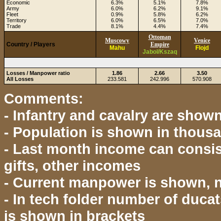
Economic
6.3%
5.1%
7.8%
Army
6.0%
6.2%
9.1%
Fleet
0.9%
5.8%
6.2%
Territory
6.0%
6.5%
7.0%
Trade
8.1%
4.4%
7.4%
Ottoman
Muscowy
Venice
Country / Players
Empire
Mahu
Flojd
Jabol/Kszaq
Losses / Manpower ratio
1.86
2.66
3.50
All Losses
233.581
242.996
570.908
Comments:
- Infantry and cavalry are show
- Population is shown in thous
- Last month income can consist
gifts, other incomes
- Current manpower is shown,
- In tech folder number of ducat
is shown in brackets