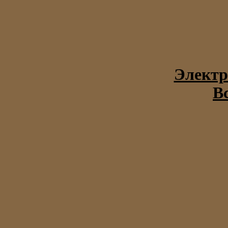
Электр
В