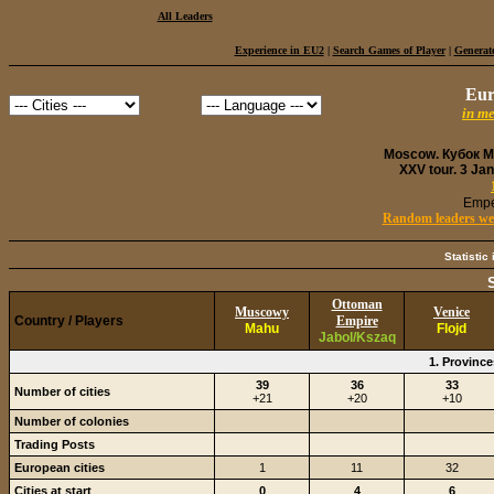
All Leaders
Experience in EU2
|
Search Games of Player
|
Generate
Eur
in m
Moscow. Кубок Ми
XXV tour. 3 Ja
Empe
Random leaders were
Statistic
Ottoman
Muscowy
Venice
Country / Players
Empire
Mahu
Flojd
Jabol/Kszaq
1. Provinc
39
36
33
Number of cities
+21
+20
+10
Number of colonies
Trading Posts
European cities
1
11
32
Cities at start
0
4
6