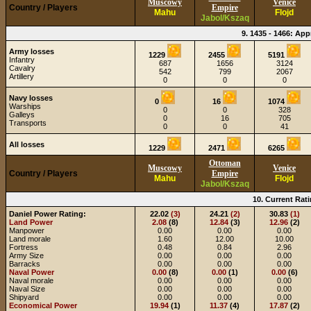
Muscowy
Venice
Country / Players
Empire
Mahu
Flojd
Jabol/Kszaq
9. 1435 - 1466: Ap
Army losses
1229
2455
5191
Infantry
687
1656
3124
Cavalry
542
799
2067
Artillery
0
0
0
Navy losses
0
16
1074
Warships
0
0
328
Galleys
0
16
705
Transports
0
0
41
All losses
1229
2471
6265
Ottoman
Muscowy
Venice
Country / Players
Empire
Mahu
Flojd
Jabol/Kszaq
10. Current Rati
Daniel Power Rating:
22.02
(3)
24.21
(2)
30.83
(1)
Land Power
2.08
(8)
12.84
(3)
12.96
(2)
Manpower
0.00
0.00
0.00
Land morale
1.60
12.00
10.00
Fortress
0.48
0.84
2.96
Army Size
0.00
0.00
0.00
Barracks
0.00
0.00
0.00
Naval Power
0.00
(8)
0.00
(1)
0.00
(6)
Naval morale
0.00
0.00
0.00
Naval Size
0.00
0.00
0.00
Shipyard
0.00
0.00
0.00
Economical Power
19.94
(1)
11.37
(4)
17.87
(2)