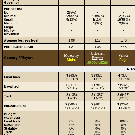
Governor
Fortresses:
No
2
(5%)
-
-
Minimal
32
(82%)
31
(86%)
12
(36%)
Small
5
(13%)
4
(11%)
19
(58%)
Medium
-
1
(3%)
2
(6%)
Large
-
-
-
Mighty
-
-
-
Maximum
-
-
-
Average fortress level
1.08
1.17
1.70
Fortification Level
1.21
1.36
2.45
Ottoman
Muscowy
Venice
Country / Players
Empire
Mahu
Flojd
Jabol/Kszaq
4. T
3
(638)
3
(3326)
4
(383)
Land tech
+1
(+467)
+1
(-571)
+3
(-1719)
1
(3011)
2
(2816)
2
(5326)
Naval tech
(+2111)
+1
(+152)
(+3175)
2
(136)
2
(1387)
2
(9413)
Trade
+1
(-245)
+1
(-221)
(+2915)
2
(9950)
2
(6840)
3
(2394)
Infrastructure
+1
(+8396)
+1
(+5464)
+1
(-3897)
Budget
expenses:
Land tech
0%
0%
100%
Naval tech
0%
0%
0%
Stability
0%
0%
0%
Trade
0%
0%
0%