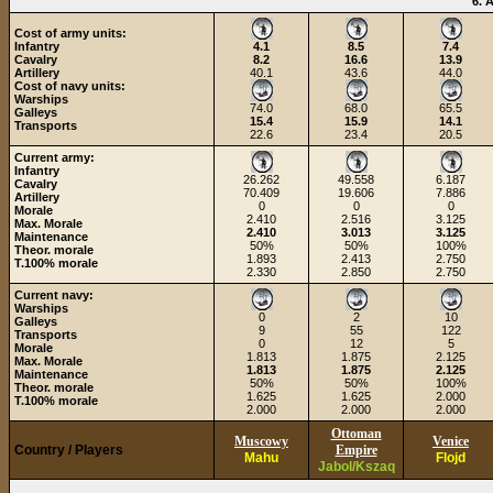
6. 
Cost of army units:
Infantry
4.1
8.5
7.4
Cavalry
8.2
16.6
13.9
Artillery
40.1
43.6
44.0
Cost of navy units:
Warships
74.0
68.0
65.5
Galleys
15.4
15.9
14.1
Transports
22.6
23.4
20.5
Current army:
Infantry
26.262
49.558
6.187
Cavalry
70.409
19.606
7.886
Artillery
0
0
0
Morale
2.410
2.516
3.125
Max. Morale
2.410
3.013
3.125
Maintenance
50%
50%
100%
Theor. morale
1.893
2.413
2.750
T.100% morale
2.330
2.850
2.750
Current navy:
Warships
0
2
10
Galleys
9
55
122
Transports
0
12
5
Morale
1.813
1.875
2.125
Max. Morale
1.813
1.875
2.125
Maintenance
50%
50%
100%
Theor. morale
1.625
1.625
2.000
T.100% morale
2.000
2.000
2.000
Ottoman
Muscowy
Venice
Country / Players
Empire
Mahu
Flojd
Jabol/Kszaq