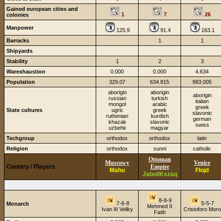
Gained european cities and
1
7
26
colonies
Manpower
125.9
91.4
163.1
Barracks
1
1
Shipyards
Stability
1
2
3
Warexhaustion
0.000
0.000
4.634
Population
329.07
634.815
983.005
aborigin
aborigin
aborigin
russian
turkish
italian
mongol
arabic
greek
State cultures
ugric
greek
slavonic
ruthenian
kurdish
german
khazak
slavonic
swiss
uzbehk
magyar
Techgroup
orthodox
orthodox
latin
Religion
orthodox
sunni
catholic
Ottoman
Muscowy
Venice
Country / Players
Empire
Mahu
Flojd
Jabol/Kszaq
8-8-9
7-6-8
5-5-7
Monarch
Mehmed II
Ivan III Veliky
Cristoforo Moro
Fatih