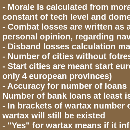
- Morale is calculated from moral
constant of tech level and dome
- Combat losses are written as a
personal opinion, regarding na
- Disband losses calculation may
- Number of cities without fotre
- Start cities are meant start eu
only 4 european provinces)
- Accuracy for number of loans
Number of bank loans at least 
- In brackets of wartax numbe
wartax will still be existed
- "Yes" for wartax means if it 