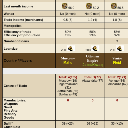
Last month income
66.9
59.2
56.5
Wartax
No (0 mon)
No (0 mon)
No (0 mon)
Trade income (merchants)
0.5 (6)
1.2 (4)
1.8 (8)
Monopolies
Efficiency of trade
50%
58%
56%
Efficiency of production
11%
23%
32%
Number of loans
3
Loansize
200
200
200
Ottoman
Muscowy
Venice
Country / Players
Empire
Mahu
Flojd
Jabol/Kszaq
Total: 4(135)
Total: 1(77)
Total: 2(121)
Moscow (19)
Alexandria (77)
Veneto (54)
Ingermanland
Lombardia (67)
Centre of Trade
(31)
Astrakhan (36)
Bukhara (49)
Manufactories:
0
0
0
Weapons
Naval
Fine Arts
Refinery
Goods
Bailiff
39 (+23)
36 (+23)
33 (+13)
Chief judje