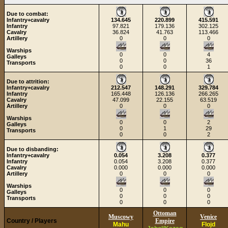
Due to combat:
Infantry+cavalry
134.645
220.899
415.591
Infantry
97.821
179.136
302.125
Cavalry
36.824
41.763
113.466
Artillery
0
0
0
Warships
0
0
4
Galleys
0
0
36
Transports
0
0
1
Due to attrition:
Infantry+cavalry
212.547
148.291
329.784
Infantry
165.448
126.136
266.265
Cavalry
47.099
22.155
63.519
Artillery
0
0
0
Warships
0
0
2
Galleys
0
1
29
Transports
0
0
2
Due to disbanding:
Infantry+cavalry
0.054
3.208
0.377
Infantry
0.054
3.208
0.377
Cavalry
0.000
0.000
0.000
Artillery
0
0
0
Warships
0
0
0
Galleys
0
0
0
Transports
0
0
0
Ottoman
Muscowy
Venice
Country / Players
Empire
Mahu
Flojd