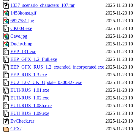
1337_scenario_characters_107.rar
2025-11-23 10
1453konst.gif
2025-11-23 10
6827581.jpg
2025-11-23 10
CK004.exe
2025-11-23 10
Cave.jpg
2025-11-23 10
Duchy.bmp
2025-11-23 10
EEP_131.exe
2025-11-23 10
EEP_GFX_1.2_Full.exe
2025-11-23 10
EEP_GFX_RUS_1.2_extended_incorporated.exe
2025-11-23 10
EEP_RUS_1.3.exe
2025-11-23 10
EU2_1.07_UK_Update_0300327.exe
2025-11-23 10
EUII-RUS_1.01.exe
2025-11-23 10
EUII-RUS_1.02.exe
2025-11-23 10
EUII-RUS_1.08b.exe
2025-11-23 10
EUII-RUS_1.09.exe
2025-11-23 10
EvCheck.rar
2025-11-23 10
GFX/
2025-11-23 10