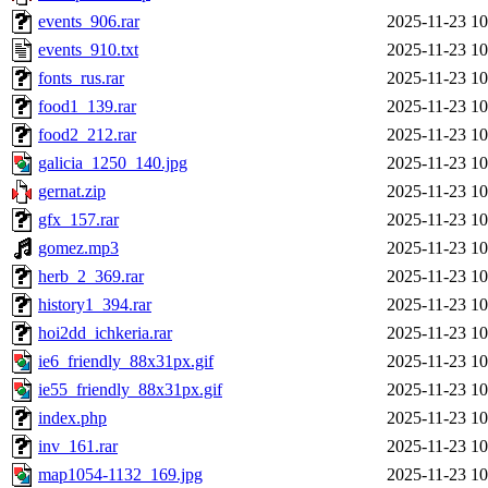
events_906.rar
2025-11-23 10
events_910.txt
2025-11-23 10
fonts_rus.rar
2025-11-23 10
food1_139.rar
2025-11-23 10
food2_212.rar
2025-11-23 10
galicia_1250_140.jpg
2025-11-23 10
gernat.zip
2025-11-23 10
gfx_157.rar
2025-11-23 10
gomez.mp3
2025-11-23 10
herb_2_369.rar
2025-11-23 10
history1_394.rar
2025-11-23 10
hoi2dd_ichkeria.rar
2025-11-23 10
ie6_friendly_88x31px.gif
2025-11-23 10
ie55_friendly_88x31px.gif
2025-11-23 10
index.php
2025-11-23 10
inv_161.rar
2025-11-23 10
map1054-1132_169.jpg
2025-11-23 10