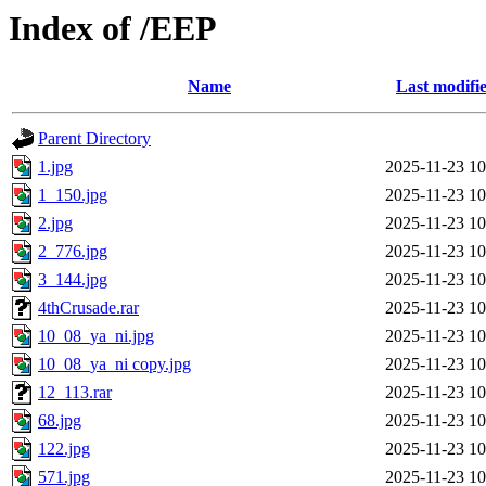
Index of /EEP
Name
Last modifi
Parent Directory
1.jpg
2025-11-23 10
1_150.jpg
2025-11-23 10
2.jpg
2025-11-23 10
2_776.jpg
2025-11-23 10
3_144.jpg
2025-11-23 10
4thCrusade.rar
2025-11-23 10
10_08_ya_ni.jpg
2025-11-23 10
10_08_ya_ni copy.jpg
2025-11-23 10
12_113.rar
2025-11-23 10
68.jpg
2025-11-23 10
122.jpg
2025-11-23 10
571.jpg
2025-11-23 10