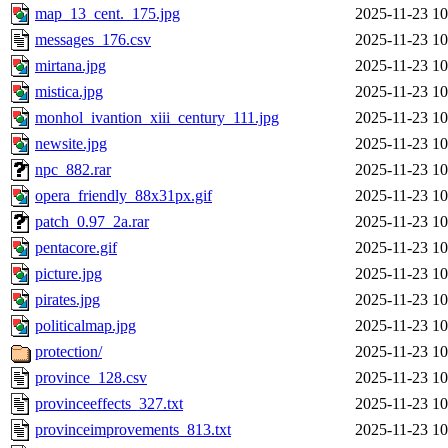
map_13_cent._175.jpg
2025-11-23 10
messages_176.csv
2025-11-23 10
mirtana.jpg
2025-11-23 10
mistica.jpg
2025-11-23 10
monhol_ivantion_xiii_century_111.jpg
2025-11-23 10
newsite.jpg
2025-11-23 10
npc_882.rar
2025-11-23 10
opera_friendly_88x31px.gif
2025-11-23 10
patch_0.97_2a.rar
2025-11-23 10
pentacore.gif
2025-11-23 10
picture.jpg
2025-11-23 10
pirates.jpg
2025-11-23 10
politicalmap.jpg
2025-11-23 10
protection/
2025-11-23 10
province_128.csv
2025-11-23 10
provinceeffects_327.txt
2025-11-23 10
provinceimprovements_813.txt
2025-11-23 10