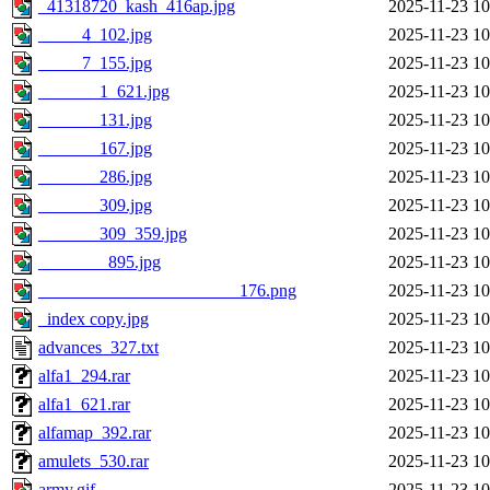
_41318720_kash_416ap.jpg
2025-11-23 10
_____4_102.jpg
2025-11-23 10
_____7_155.jpg
2025-11-23 10
_______1_621.jpg
2025-11-23 10
_______131.jpg
2025-11-23 10
_______167.jpg
2025-11-23 10
_______286.jpg
2025-11-23 10
_______309.jpg
2025-11-23 10
_______309_359.jpg
2025-11-23 10
________895.jpg
2025-11-23 10
_______________________176.png
2025-11-23 10
_index copy.jpg
2025-11-23 10
advances_327.txt
2025-11-23 10
alfa1_294.rar
2025-11-23 10
alfa1_621.rar
2025-11-23 10
alfamap_392.rar
2025-11-23 10
amulets_530.rar
2025-11-23 10
army.gif
2025-11-23 10