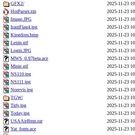
GFX2/
2025-11-23 10
HoiParser.zip
2025-11-23 10
Image.JPG
2025-11-23 10
IraqiFlag4.jpg
2025-11-23 10
Kingdom.bmp
2025-11-23 10
Lenin.gif
2025-11-23 10
Login.JPG
2025-11-23 10
MWS_0.97beta.ace
2025-11-23 10
Minie.gif
2025-11-23 10
NS110.jpg
2025-11-23 10
NS111.jpg
2025-11-23 10
Norevis.jpg
2025-11-23 10
TGW/
2025-11-23 10
Tidy.jpg
2025-11-23 10
Today.jpg
2025-11-23 10
USAAirBmp.rar
2025-11-23 10
Yat_fonts.ace
2025-11-23 10