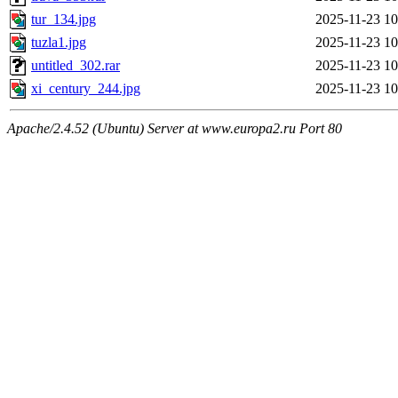
tur_134.jpg
2025-11-23 10
tuzla1.jpg
2025-11-23 10
untitled_302.rar
2025-11-23 10
xi_century_244.jpg
2025-11-23 10
Apache/2.4.52 (Ubuntu) Server at www.europa2.ru Port 80