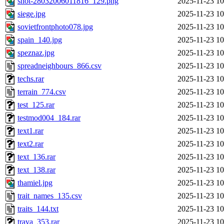
shot-28032006011816_129.png
2025-11-23 10
siege.jpg
2025-11-23 10
sovietfrontphoto078.jpg
2025-11-23 10
spain_140.jpg
2025-11-23 10
speznaz.jpg
2025-11-23 10
spreadneighbours_866.csv
2025-11-23 10
techs.rar
2025-11-23 10
terrain_774.csv
2025-11-23 10
test_125.rar
2025-11-23 10
testmod004_184.rar
2025-11-23 10
text1.rar
2025-11-23 10
text2.rar
2025-11-23 10
text_136.rar
2025-11-23 10
text_138.rar
2025-11-23 10
thamiel.jpg
2025-11-23 10
trait_names_135.csv
2025-11-23 10
traits_144.txt
2025-11-23 10
trava_353.rar
2025-11-23 10