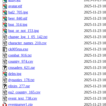
avatar.gif
2025-11-23 10
bal2_705.jpg
2025-11-23 10
beer_840.gif
2025-11-23 10
bug_314.jpg
2025-11-23 10
bug_or_not_153.jpg
2025-11-23 10
change_log_1_05_142.txt
2025-11-23 10
character_names_210.csv
2025-11-23 10
ck005rus.exe
2025-11-23 10
combat_916.txt
2025-11-23 10
country_974.csv
2025-11-23 10
crusaders_621.rar
2025-11-23 10
delm.jpg
2025-11-23 10
dynasties_178.txt
2025-11-23 10
elixirs_277.rar
2025-11-23 10
eu2_country_165.csv
2025-11-23 10
event_text_738.csv
2025-11-23 10
eventparser1.zip
2025-11-23 10