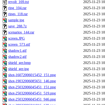
revolt_169.txt
2025-11-23 10
ring_104.rar
2025-11-23 10
rings_118.rar
2025-11-23 10
sample.jpg
2025-11-23 10
save_288.7z
2025-11-23 10
scenarios_144.rar
2025-11-23 10
screen.JPG
2025-11-23 10
screen_573.gif
2025-11-23 10
shadow1.gif
2025-11-23 10
shadow2.gif
2025-11-23 10
shield_ger.bmp
2025-11-23 10
shield_ger.jpg
2025-11-23 10
shot-16072006015452_151.png
2025-11-23 10
shot-19032006085651_146.png
2025-11-23 10
shot-25032006045451_151.png
2025-11-23 10
shot-25032006045451_519.png
2025-11-23 10
shot-25032006045451_946.png
2025-11-23 10